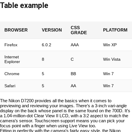
Table example
CSS
BROWSER
VERSION
PLATFORM
GRADE
Firefox
6.0.2
AAA
Win XP
Internet
8
C
Win Vista
Explorer
Chrome
5
BB
Win 7
Safari
5
AA
Win 7
The Nikon D7200 provides all the basics when it comes to
previewing and reviewing your images. There’s a 3-inch vari-angle
display on the back whose panel is the same found on the 700D. It’s
a 1.04-million-dot Clear View II LCD, with a 3:2 aspect to match the
camera’s sensor. Touchscreen support means you can pick your
focus point with a finger when using Live View too.
Fitting in perfectly with the camera’s fairly easy style, the Nikon