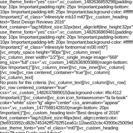
use_theme_fonts=”yes” css=”.vc_custom_1482636859298{padding-
top: 10px !important;padding-right: 25px !important;padding-bottom:
10px !important;padding-left: 25px !important;background-color: #ffffff
!important;}” el_class=”inlinestyle mb10 mt0″][vc_custom_heading
text=”Best Design Reviews 2016″
font_container=”tag:h6|font_size:32px|text_align:left|line_height:32px”
use_theme_fonts=”yes” css=”.vc_custom_1482636869481{padding-
top: 10px !important;padding-right: 20px !important;padding-bottom:
10px !important;padding-left: 20px !important;background-color: #ffffff
!important;}” el_class=”inlinestyle fontnormal ml30 mt0″]
[vc_empty_space height=”80px”][/vc_column_inner]
[vc_column_inner width=”1/2″][vc_single_image image=”668″
img_size=”full” css=”.vc_custom_1482636909388{margin-bottom:
0px !important;}”][/vc_column_inner][/vc_row_inner][/vc_column]
[/vc_row][vc_row centered_container=”true”][vc_column]
[vc_column_text]
No posts for this criteria. [/vc_column_text][/vc_column][/vc_row]
[vc_row centered_container=”true”
css=”.vc_custom_1482637889015{background-color: #6c4112
!important;}”][vc_column][vc_icon icon_fontawesome=”fa fa-book”
color=”white” size=”lg” align=”center” css_animation=”appear”
css=”.vc_custom_1477588142810{margin-bottom: 20px
!important;}”][vc_custom_heading text=”Best designs of 2016″
font_container=”tag:h1|font_size:46px|text_align:center|color:
{9e6933992cd82b745342ff5782f51ea61c11faed32cbc43900e25009eba3
use_theme_fonts=”yes” el_class=”mt0″][vc_custom_heading
text=”Buying Guide and Advice”