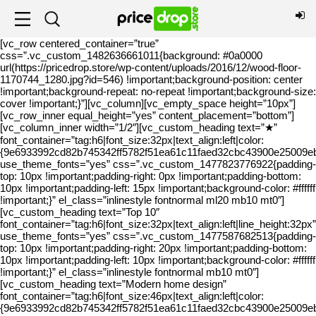
[vc_row centered_container=”true”
css=”.vc_custom_1482636661011{background: #0a0000
url(https://pricedrop.store/wp-content/uploads/2016/12/wood-floor-
1170744_1280.jpg?id=546) !important;background-position: center
!important;background-repeat: no-repeat !important;background-size:
cover !important;}”][vc_column][vc_empty_space height=”10px”]
[vc_row_inner equal_height=”yes” content_placement=”bottom”]
[vc_column_inner width=”1/2″][vc_custom_heading text=”★”
font_container=”tag:h6|font_size:32px|text_align:left|color:
{9e6933992cd82b745342ff5782f51ea61c11faed32cbc43900e25009eba
use_theme_fonts=”yes” css=”.vc_custom_1477823776922{padding-
top: 10px !important;padding-right: 0px !important;padding-bottom:
10px !important;padding-left: 15px !important;background-color: #ffffff
!important;}” el_class=”inlinestyle fontnormal ml20 mb10 mt0″]
[vc_custom_heading text=”Top 10″
font_container=”tag:h6|font_size:32px|text_align:left|line_height:32px”
use_theme_fonts=”yes” css=”.vc_custom_1477587682513{padding-
top: 10px !important;padding-right: 20px !important;padding-bottom:
10px !important;padding-left: 10px !important;background-color: #ffffff
!important;}” el_class=”inlinestyle fontnormal mb10 mt0″]
[vc_custom_heading text=”Modern home design”
font_container=”tag:h6|font_size:46px|text_align:left|color:
{9e6933992cd82b745342ff5782f51ea61c11faed32cbc43900e25009eba