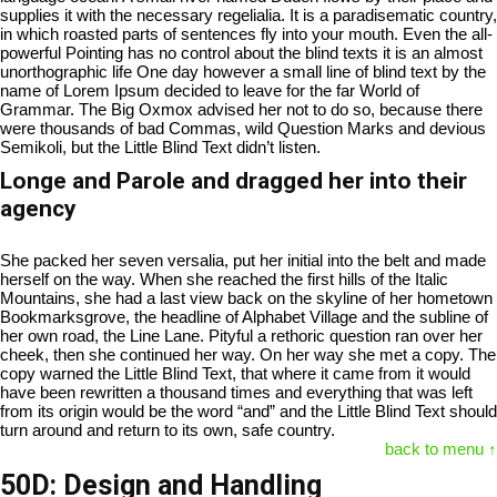
supplies it with the necessary regelialia. It is a paradisematic country,
in which roasted parts of sentences fly into your mouth. Even the all-
powerful Pointing has no control about the blind texts it is an almost
unorthographic life One day however a small line of blind text by the
name of Lorem Ipsum decided to leave for the far World of
Grammar. The Big Oxmox advised her not to do so, because there
were thousands of bad Commas, wild Question Marks and devious
Semikoli, but the Little Blind Text didn’t listen.
Longe and Parole and dragged her into their
agency
She packed her seven versalia, put her initial into the belt and made
herself on the way. When she reached the first hills of the Italic
Mountains, she had a last view back on the skyline of her hometown
Bookmarksgrove, the headline of Alphabet Village and the subline of
her own road, the Line Lane. Pityful a rethoric question ran over her
cheek, then she continued her way. On her way she met a copy. The
copy warned the Little Blind Text, that where it came from it would
have been rewritten a thousand times and everything that was left
from its origin would be the word “and” and the Little Blind Text should
turn around and return to its own, safe country.
back to menu ↑
50D: Design and Handling