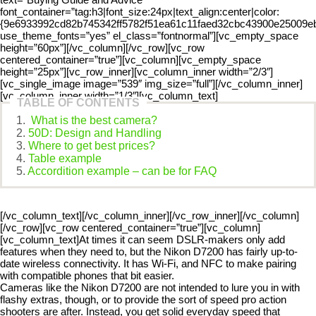
font_container=”tag:h3|font_size:24px|text_align:center|color:
{9e6933992cd82b745342ff5782f51ea61c11faed32cbc43900e25009eba3
use_theme_fonts=”yes” el_class=”fontnormal”][vc_empty_space
height=”60px”][/vc_column][/vc_row][vc_row
centered_container=”true”][vc_column][vc_empty_space
height=”25px”][vc_row_inner][vc_column_inner width=”2/3″]
[vc_single_image image=”539″ img_size=”full”][/vc_column_inner]
[vc_column_inner width=”1/3″][vc_column_text]
TABLE OF CONTENTS
What is the best camera?
50D: Design and Handling
Where to get best prices?
Table example
Accordition example – can be for FAQ
[/vc_column_text][/vc_column_inner][/vc_row_inner][/vc_column]
[/vc_row][vc_row centered_container=”true”][vc_column]
[vc_column_text]At times it can seem DSLR-makers only add
features when they need to, but the Nikon D7200 has fairly up-to-
date wireless connectivity. It has Wi-Fi, and NFC to make pairing
with compatible phones that bit easier.
Cameras like the Nikon D7200 are not intended to lure you in with
flashy extras, though, or to provide the sort of speed pro action
shooters are after. Instead, you get solid everyday speed that