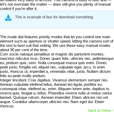
let’s not overstate the matter — does still give you plenty of manual
control if you’re after it.
This is example of box for download something
The mode dial features priority modes that let you control one main
element such as aperture or shutter speed, letting the camera sort of
the rest to best suit that setting. We use these easy manual modes
about 90 per cent of the time.
Cum sociis natoque penatibus et magnis dis parturient montes,
nascetur ridiculus mus. Donec quam felis, ultricies nec, pellentesque
eu, pretium quis, sem. Nulla consequat massa quis enim. Donec
pede justo, fringilla vel, aliquet nec, vulputate eget, arcu. In enim
justo, rhoncus ut, imperdiet a, venenatis vitae, justo. Nullam dictum
felis eu pede mollis pretium.
Integer tincidunt. Cras dapibus. Vivamus elementum semper nisi.
Aenean vulputate eleifend tellus. Aenean leo ligula, porttitor eu,
consequat vitae, eleifend ac, enim. Aliquam lorem ante, dapibus in,
viverra quis, feugiat a, tellus. Phasellus viverra nulla ut metus varius
laoreet. Quisque rutrum. Aenean imperdiet. Etiam ultricies nisi vel
augue. Curabitur ullamcorper ultricies nisi. Nam eget dui. Etiam
rhoncus.
back to menu ↑