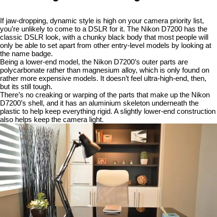
If jaw-dropping, dynamic style is high on your camera priority list,
you’re unlikely to come to a DSLR for it. The Nikon D7200 has the
classic DSLR look, with a chunky black body that most people will
only be able to set apart from other entry-level models by looking at
the name badge.
Being a lower-end model, the Nikon D7200’s outer parts are
polycarbonate rather than magnesium alloy, which is only found on
rather more expensive models. It doesn’t feel ultra-high-end, then,
but its still tough.
There’s no creaking or warping of the parts that make up the Nikon
D7200’s shell, and it has an aluminium skeleton underneath the
plastic to help keep everything rigid. A slightly lower-end construction
also helps keep the camera light.