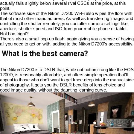
actually falls slightly below several rival CSCs at the price, at this
point.
The software side of the Nikon D7200 Wi-Fi also wipes the floor with
that of most other manufacturers. As well as transferring images and
controlling the shutter remotely, you can alter camera settings like
aperture, shutter speed and ISO from your mobile phone or tablet.
Not bad, right?
There’s also a small pop-up flash, again giving you a sense of having
all you need to get on with, adding to the Nikon D7200’s accessibility.
What is the best camera?
The Nikon D7200 is a DSLR that, while not bottom-rung like the EOS
1200D, is reasonably affordable, and offers simple operation that’ll
appeal to those who don’t want to get knee-deep into the manual side
of photography. It gets you the DSLR benefits of lens choice and
good image quality, without the daunting learning curve.