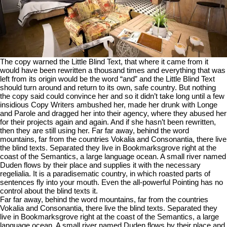
The copy warned the Little Blind Text, that where it came from it
would have been rewritten a thousand times and everything that was
left from its origin would be the word “and” and the Little Blind Text
should turn around and return to its own, safe country. But nothing
the copy said could convince her and so it didn’t take long until a few
insidious Copy Writers ambushed her, made her drunk with Longe
and Parole and dragged her into their agency, where they abused her
for their projects again and again. And if she hasn’t been rewritten,
then they are still using her. Far far away, behind the word
mountains, far from the countries Vokalia and Consonantia, there live
the blind texts. Separated they live in Bookmarksgrove right at the
coast of the Semantics, a large language ocean. A small river named
Duden flows by their place and supplies it with the necessary
regelialia. It is a paradisematic country, in which roasted parts of
sentences fly into your mouth. Even the all-powerful Pointing has no
control about the blind texts it.
Far far away, behind the word mountains, far from the countries
Vokalia and Consonantia, there live the blind texts. Separated they
live in Bookmarksgrove right at the coast of the Semantics, a large
language ocean. A small river named Duden flows by their place and