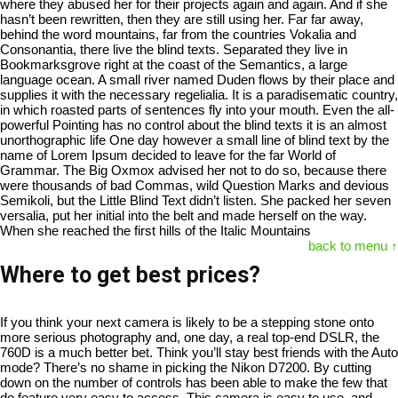
where they abused her for their projects again and again. And if she
hasn’t been rewritten, then they are still using her. Far far away,
behind the word mountains, far from the countries Vokalia and
Consonantia, there live the blind texts. Separated they live in
Bookmarksgrove right at the coast of the Semantics, a large
language ocean. A small river named Duden flows by their place and
supplies it with the necessary regelialia. It is a paradisematic country,
in which roasted parts of sentences fly into your mouth. Even the all-
powerful Pointing has no control about the blind texts it is an almost
unorthographic life One day however a small line of blind text by the
name of Lorem Ipsum decided to leave for the far World of
Grammar. The Big Oxmox advised her not to do so, because there
were thousands of bad Commas, wild Question Marks and devious
Semikoli, but the Little Blind Text didn’t listen. She packed her seven
versalia, put her initial into the belt and made herself on the way.
When she reached the first hills of the Italic Mountains
back to menu ↑
Where to get best prices?
If you think your next camera is likely to be a stepping stone onto
more serious photography and, one day, a real top-end DSLR, the
760D is a much better bet. Think you’ll stay best friends with the Auto
mode? There’s no shame in picking the Nikon D7200. By cutting
down on the number of controls has been able to make the few that
do feature very easy to access. This camera is easy to use, and —