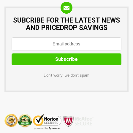
SUBCRIBE FOR THE LATEST NEWS
AND PRICEDROP SAVINGS
Don't worry, we don't spam