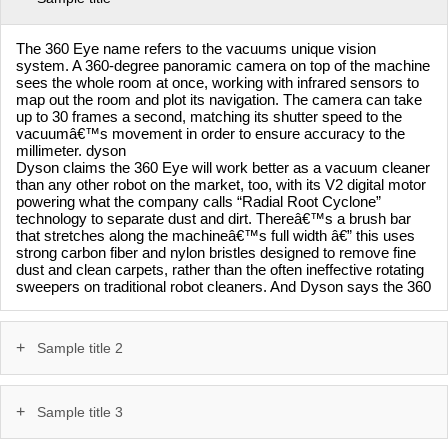
The 360 Eye name refers to the vacuums unique vision
system. A 360-degree panoramic camera on top of the machine
sees the whole room at once, working with infrared sensors to
map out the room and plot its navigation. The camera can take
up to 30 frames a second, matching its shutter speed to the
vacuumâ€™s movement in order to ensure accuracy to the
millimeter. dyson
Dyson claims the 360 Eye will work better as a vacuum cleaner
than any other robot on the market, too, with its V2 digital motor
powering what the company calls “Radial Root Cyclone”
technology to separate dust and dirt. Thereâ€™s a brush bar
that stretches along the machineâ€™s full width â€” this uses
strong carbon fiber and nylon bristles designed to remove fine
dust and clean carpets, rather than the often ineffective rotating
sweepers on traditional robot cleaners. And Dyson says the 360
Sample title 2
Sample title 3