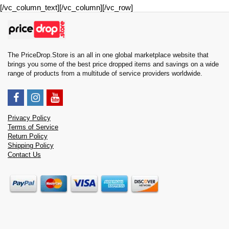
[/vc_column_text][/vc_column][/vc_row]
The PriceDrop.Store is an all in one global marketplace website that
brings you some of the best price dropped items and savings on a wide
range of products from a multitude of service providers worldwide.
Privacy Policy
Terms of Service
Return Policy
Shipping Policy
Contact Us