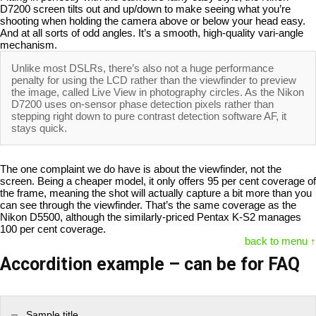
D7200 screen tilts out and up/down to make seeing what you’re
shooting when holding the camera above or below your head easy.
And at all sorts of odd angles. It’s a smooth, high-quality vari-angle
mechanism.
Unlike most DSLRs, there’s also not a huge performance
penalty for using the LCD rather than the viewfinder to preview
the image, called Live View in photography circles. As the Nikon
D7200 uses on-sensor phase detection pixels rather than
stepping right down to pure contrast detection software AF, it
stays quick.
The one complaint we do have is about the viewfinder, not the
screen. Being a cheaper model, it only offers 95 per cent coverage of
the frame, meaning the shot will actually capture a bit more than you
can see through the viewfinder. That’s the same coverage as the
Nikon D5500, although the similarly-priced Pentax K-S2 manages
100 per cent coverage.
back to menu ↑
Accordition example – can be for FAQ
Sample title