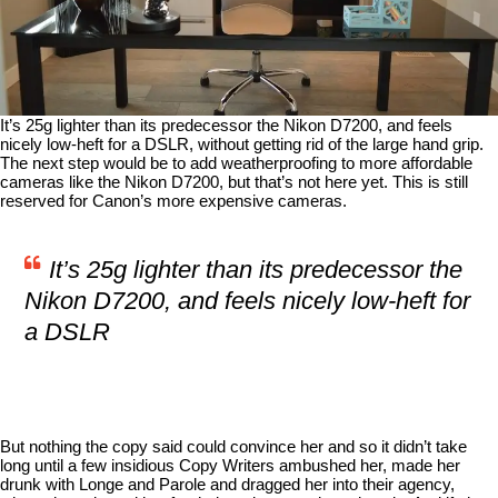
It’s 25g lighter than its predecessor the Nikon D7200, and feels
nicely low-heft for a DSLR, without getting rid of the large hand grip.
The next step would be to add weatherproofing to more affordable
cameras like the Nikon D7200, but that’s not here yet. This is still
reserved for Canon’s more expensive cameras.
It’s 25g lighter than its predecessor the
Nikon D7200, and feels nicely low-heft for
a DSLR
But nothing the copy said could convince her and so it didn’t take
long until a few insidious Copy Writers ambushed her, made her
drunk with Longe and Parole and dragged her into their agency,