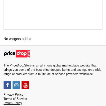
No widgets added
The PriceDrop.Store is an all in one global marketplace website that
brings you some of the best price dropped items and savings on a wide
range of products from a multitude of service providers worldwide.
Privacy Policy
Terms of Service
Return Policy