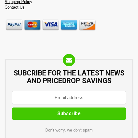
Shipping Policy
Contact Us
SUBCRIBE FOR THE LATEST NEWS
AND PRICEDROP SAVINGS
Don't worry, we don't spam