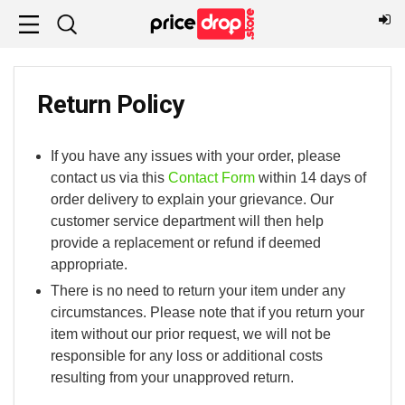
Return Policy
If you have any issues with your order, please
contact us via this
Contact Form
within 14 days of
order delivery to explain your grievance. Our
customer service department will then help
provide a replacement or refund if deemed
appropriate.
There is no need to return your item under any
circumstances. Please note that if you return your
item without our prior request, we will not be
responsible for any loss or additional costs
resulting from your unapproved return.